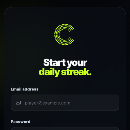
Start your
daily streak.
Email address
Password