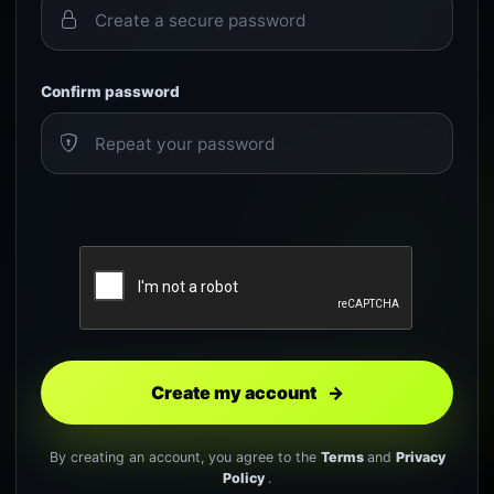
Confirm password
Create my account
→
By creating an account, you agree to the
Terms
and
Privacy
Policy
.